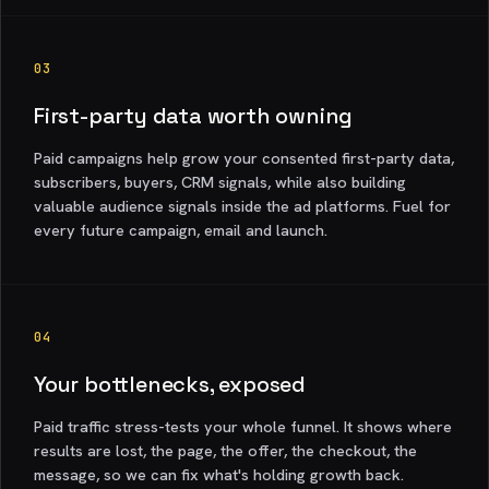
03
First-party data worth owning
Paid campaigns help grow your consented first-party data,
subscribers, buyers, CRM signals, while also building
valuable audience signals inside the ad platforms. Fuel for
every future campaign, email and launch.
04
Your bottlenecks, exposed
Paid traffic stress-tests your whole funnel. It shows where
results are lost, the page, the offer, the checkout, the
message, so we can fix what's holding growth back.