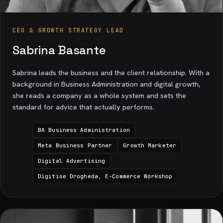
CEO & GROWTH STRATEGY LEAD
Sabrina Basante
Sabrina leads the business and the client relationship. With a
background in Business Administration and digital growth,
she reads a company as a whole system and sets the
standard for advice that actually performs.
BA Business Administration
Meta Business Partner
Growth Marketer
Digital Advertising
Digitise Drogheda, E-Commerce Workshop