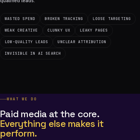
qualified leads.
WASTED SPEND
BROKEN TRACKING
LOOSE TARGETING
WEAK CREATIVE
CLUNKY UX
LEAKY PAGES
LOW-QUALITY LEADS
UNCLEAR ATTRIBUTION
INVISIBLE IN AI SEARCH
WHAT WE DO
Paid media at the core.
Everything else makes it
perform.