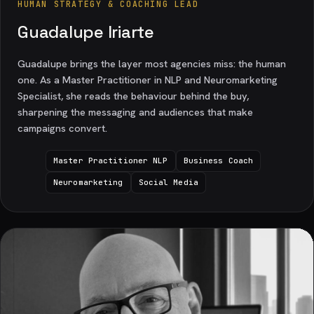
HUMAN STRATEGY & COACHING LEAD
Guadalupe Iriarte
Guadalupe brings the layer most agencies miss: the human
one. As a Master Practitioner in NLP and Neuromarketing
Specialist, she reads the behaviour behind the buy,
sharpening the messaging and audiences that make
campaigns convert.
Master Practitioner NLP
Business Coach
Neuromarketing
Social Media