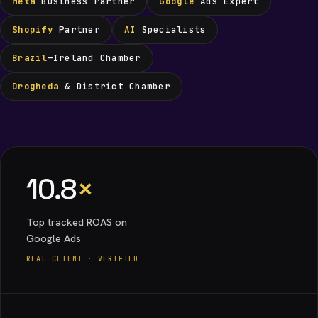
Meta
Business Partner
Google
Ads Expert
Shopify
Partner
AI
Specialists
Brazil
–Ireland Chamber
Drogheda
& District Chamber
10.8
×
Top tracked ROAS on
Google Ads
REAL CLIENT · VERIFIED