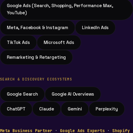
Google Ads (Search, Shopping, Performance Max,
YouTube)
Meta, Facebook & Instagram
LinkedIn Ads
TikTok Ads
Microsoft Ads
Remarketing & Retargeting
SEARCH & DISCOVERY ECOSYSTEMS
Google Search
Google AI Overviews
ChatGPT
Claude
Gemini
Perplexity
Meta Business Partner
·
Google Ads Experts
·
Shopify