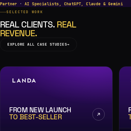
Partner
·
AI Specialists, ChatGPT, Claude & Gemini
SELECTED WORK
REAL CLIENTS.
REAL
REVENUE.
EXPLORE ALL CASE STUDIES
→
FROM NEW LAUNCH
TO BEST-SELLER