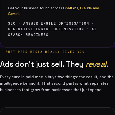
Get your business found across
ChatGPT, Claude and
Gemini.
SEO · ANSWER ENGINE OPTIMISATION ·
GENERATIVE ENGINE OPTIMISATION · AI
SEARCH READINESS
WHAT PAID MEDIA REALLY GIVES YOU
Ads don't just sell. They
reveal.
Every euro in paid media buys two things: the result, and the
intelligence behind it. That second part is what separates
businesses that grow from businesses that just spend.