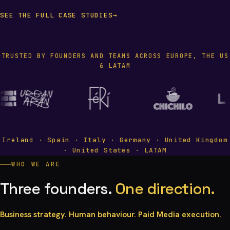
SEE THE FULL CASE STUDIES
→
TRUSTED BY FOUNDERS AND TEAMS ACROSS EUROPE, THE US
& LATAM
Ireland
· Spain · Italy · Germany · United Kingdom
· United States · LATAM
WHO WE ARE
Three founders.
One direction.
Business strategy. Human behaviour. Paid Media execution.