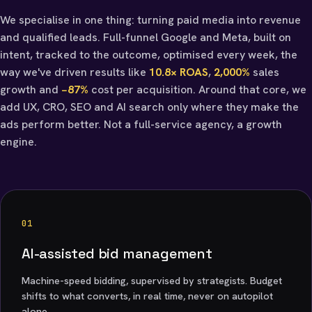
We specialise in one thing: turning paid media into revenue
and qualified leads. Full-funnel Google and Meta, built on
intent, tracked to the outcome, optimised every week, the
way we've driven results like
10.8× ROAS
,
2,000%
sales
growth and
−87%
cost per acquisition. Around that core, we
add UX, CRO, SEO and AI search only where they make the
ads perform better. Not a full-service agency, a growth
engine.
01
AI-assisted bid management
Machine-speed bidding, supervised by strategists. Budget
shifts to what converts, in real time, never on autopilot
alone.