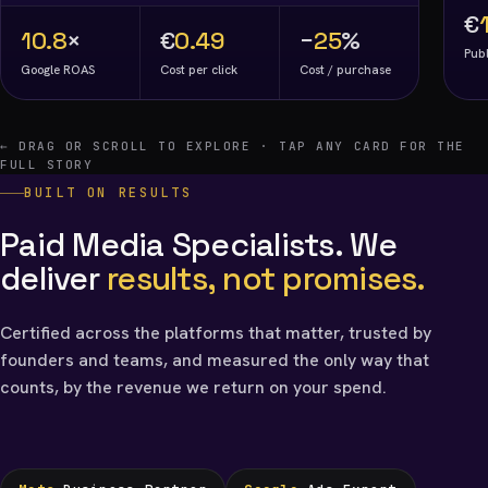
€
10.8
×
€
0.49
−
25
%
Publ
Google ROAS
Cost per click
Cost / purchase
← DRAG OR SCROLL TO EXPLORE · TAP ANY CARD FOR THE
FULL STORY
BUILT ON RESULTS
Paid Media Specialists. We
deliver
results, not promises.
Certified across the platforms that matter, trusted by
founders and teams, and measured the only way that
counts, by the revenue we return on your spend.