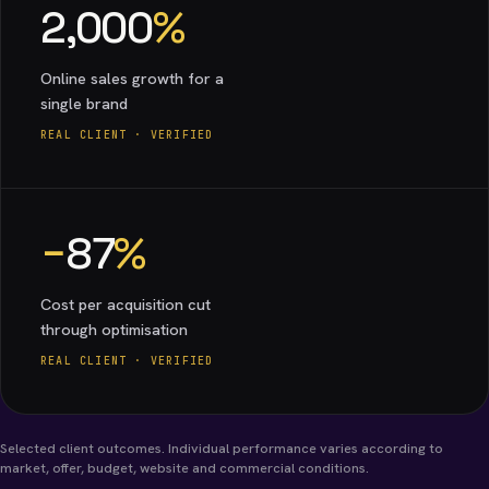
2,000
%
Online sales growth for a
single brand
REAL CLIENT · VERIFIED
−
87
%
Cost per acquisition cut
through optimisation
REAL CLIENT · VERIFIED
Selected client outcomes. Individual performance varies according to
market, offer, budget, website and commercial conditions.