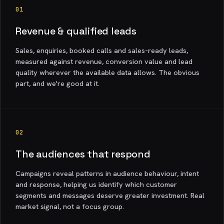
01
Revenue & qualified leads
Sales, enquiries, booked calls and sales-ready leads,
measured against revenue, conversion value and lead
quality wherever the available data allows. The obvious
part, and we're good at it.
02
The audiences that respond
Campaigns reveal patterns in audience behaviour, intent
and response, helping us identify which customer
segments and messages deserve greater investment. Real
market signal, not a focus group.