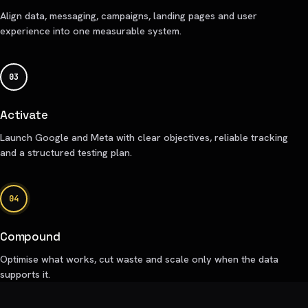
Align data, messaging, campaigns, landing pages and user
experience into one measurable system.
03
Activate
Launch Google and Meta with clear objectives, reliable tracking
and a structured testing plan.
04
Compound
Optimise what works, cut waste and scale only when the data
supports it.