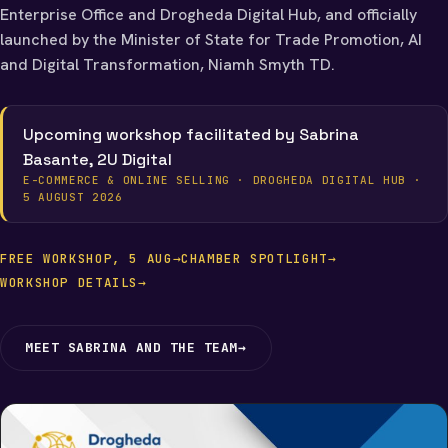
Enterprise Office and Drogheda Digital Hub, and officially
launched by the Minister of State for Trade Promotion, AI
and Digital Transformation, Niamh Smyth TD.
Upcoming workshop facilitated by Sabrina
Basante, 2U Digital
E-COMMERCE & ONLINE SELLING · DROGHEDA DIGITAL HUB ·
5 AUGUST 2026
FREE WORKSHOP, 5 AUG
→
CHAMBER SPOTLIGHT
→
WORKSHOP DETAILS
→
MEET SABRINA AND THE TEAM
→